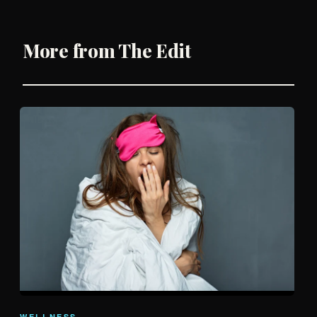
More from The Edit
WELLNESS