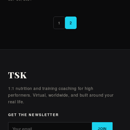
1
2
TSK
1:1 nutrition and training coaching for high
performers. Virtual, worldwide, and built around your
real life.
GET THE NEWSLETTER
JOIN