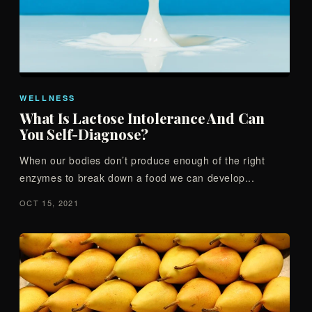
WELLNESS
What Is Lactose Intolerance And Can
You Self-Diagnose?
When our bodies don’t produce enough of the right
enzymes to break down a food we can develop...
OCT 15, 2021