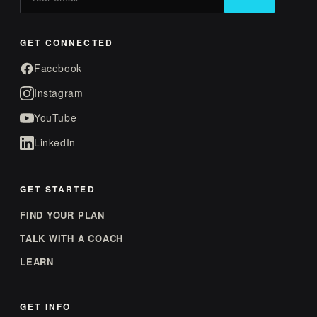
GET CONNECTED
Facebook
Instagram
YouTube
LinkedIn
GET STARTED
FIND YOUR PLAN
TALK WITH A COACH
LEARN
GET INFO