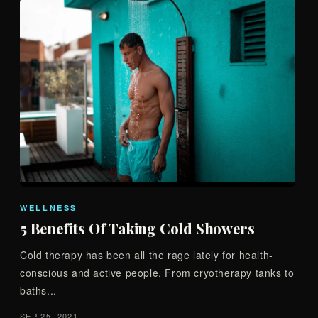
WELLNESS
5 Benefits Of Taking Cold Showers
Cold therapy has been all the rage lately for health-
conscious and active people. From cryotherapy tanks to
baths...
SEP 25, 2021