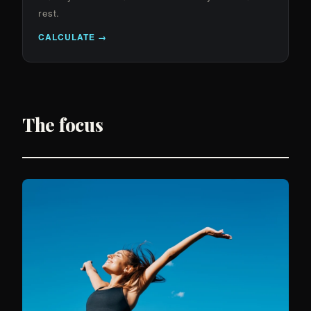
rest.
CALCULATE →
The focus