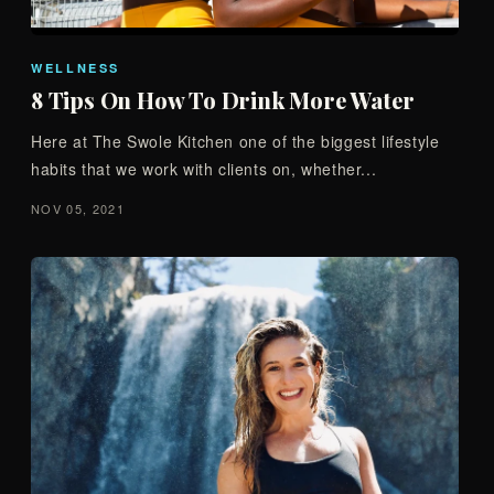
WELLNESS
8 Tips On How To Drink More Water
Here at The Swole Kitchen one of the biggest lifestyle
habits that we work with clients on, whether...
NOV 05, 2021