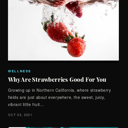
WELLNESS
Why Are Strawberries Good For You
Growing up in Northern California, where strawberry
fields are just about everywhere, the sweet, juicy,
vibrant little fruit...
OCT 03, 2021