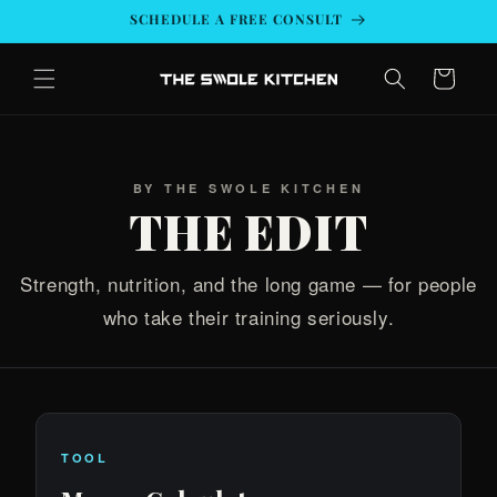
Skip to
SCHEDULE A FREE CONSULT
content
Cart
BY THE SWOLE KITCHEN
THE EDIT
Strength, nutrition, and the long game — for people
who take their training seriously.
TOOL