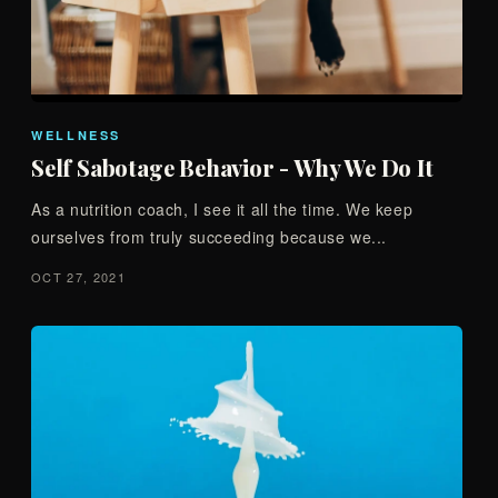
WELLNESS
Self Sabotage Behavior - Why We Do It
As a nutrition coach, I see it all the time. We keep
ourselves from truly succeeding because we...
OCT 27, 2021