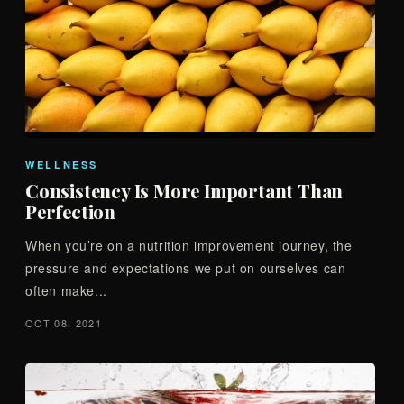
WELLNESS
Consistency Is More Important Than
Perfection
When you’re on a nutrition improvement journey, the
pressure and expectations we put on ourselves can
often make...
OCT 08, 2021