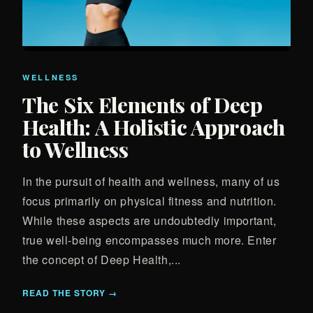
WELLNESS
The Six Elements of Deep
Health: A Holistic Approach
to Wellness
In the pursuit of health and wellness, many of us
focus primarily on physical fitness and nutrition.
While these aspects are undoubtedly important,
true well-being encompasses much more. Enter
the concept of Deep Health,...
READ THE STORY →