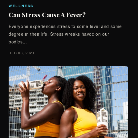
WELLNESS
Can Stress Cause A Fever?
Everyone experiences stress to some level and some
degree in their life. Stress wreaks havoc on our
bodies...
DEC 03, 2021