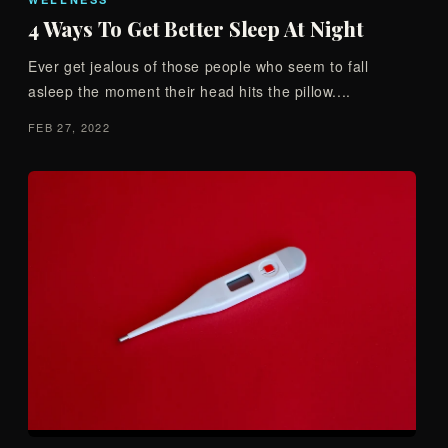
4 Ways To Get Better Sleep At Night
Ever get jealous of those people who seem to fall
asleep the moment their head hits the pillow....
FEB 27, 2022