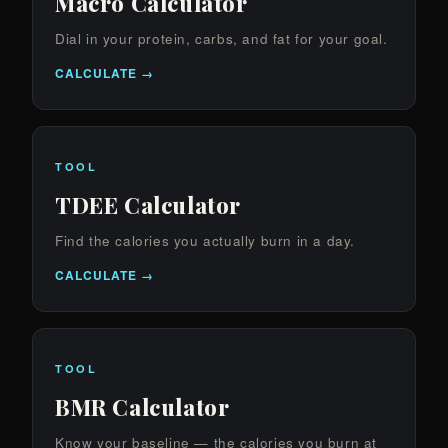
Macro Calculator
Dial in your protein, carbs, and fat for your goal.
CALCULATE →
TOOL
TDEE Calculator
Find the calories you actually burn in a day.
CALCULATE →
TOOL
BMR Calculator
Know your baseline — the calories you burn at