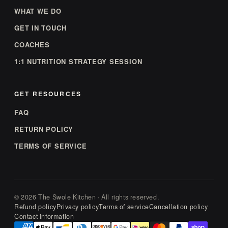
WHAT WE DO
GET IN TOUCH
COACHES
1:1 NUTRITION STRATEGY SESSION
GET RESOURCES
FAQ
RETURN POLICY
TERMS OF SERVICE
© 2026 The Swole Kitchen · All rights reserved.
Refund policy
Privacy policy
Terms of service
Cancellation policy
Contact information