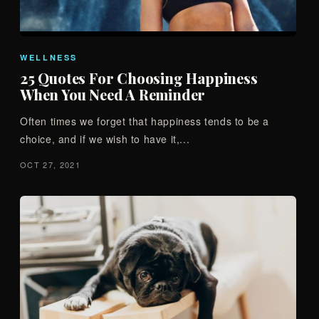
WELLNESS
25 Quotes For Choosing Happiness
When You Need A Reminder
Often times we forget that happiness tends to be a
choice, and if we wish to have it,...
OCT 27, 2021